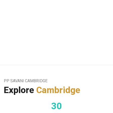
A
PP SAVANI CAMBRIDGE
Explore
Cambridge
30