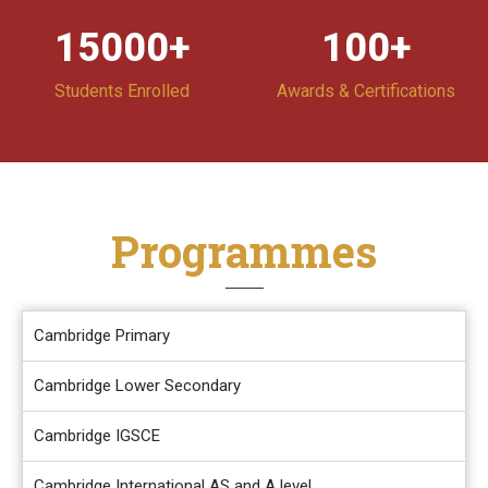
15000
+
100
+
Students Enrolled
Awards & Certifications
Programmes
Cambridge Primary
Cambridge Lower Secondary
Cambridge IGSCE
Cambridge International AS and A level