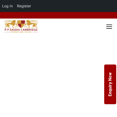
Log In
Register
Enquiry Now