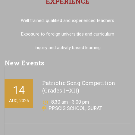
EXPERIENCE
Well trained, qualified and experienced teachers
Exposure to foreign universities and curriculum
Inquiry and activity based learning
New Events
Patriotic Song Competition
14
(Grades I–XII)
AUG, 2026
8:30 am - 3:00 pm
PPSCIS SCHOOL, SURAT