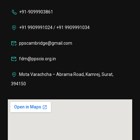
+91-9099903861
+91 9909991024 / +91 9909991034
ppscambridge@gmail.com
fdm@ppscis.org.in
Mota Varachcha – Abrama Road, Kamrej, Surat,
394150