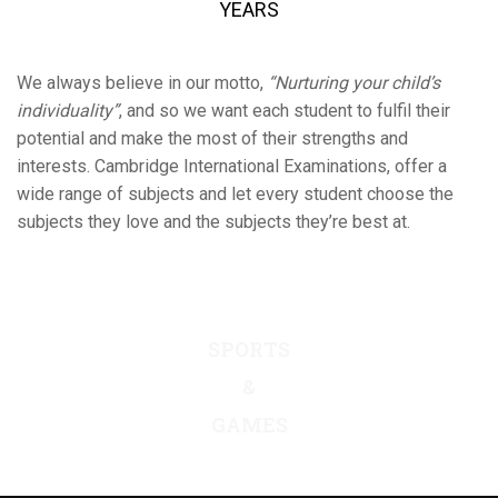
YEARS
We always believe in our motto,
“Nurturing your child’s
individuality”
, and so we want each student to fulfil their
potential and make the most of their strengths and
interests. Cambridge International Examinations, offer a
wide range of subjects and let every student choose the
subjects they love and the subjects they’re best at.
ACADEMIC
FACILITIES
SPORTS
&
BOARDING
GAMES
&
PASTORAL