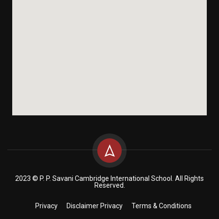
2023 © P. P. Savani Cambridge International School. All Rights
Reserved.
Privacy
Disclaimer Privacy
Terms & Conditions