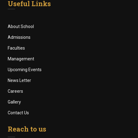
Useful Links
About School
Admissions
Faculties
Management
Upcoming Events
News Letter
Careers
Gallery
Contact Us
Reach to us