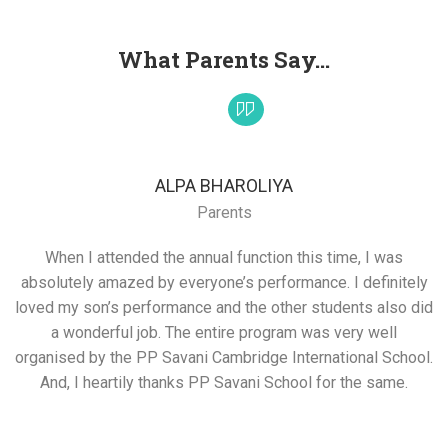
What Parents Say...
ALPA BHAROLIYA
Parents
When I attended the annual function this time, I was
absolutely amazed by everyone’s performance. I definitely
loved my son’s performance and the other students also did
a wonderful job. The entire program was very well
organised by the PP Savani Cambridge International School.
And, I heartily thanks PP Savani School for the same.
s