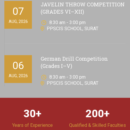
JAVELIN THROW COMPETITION
07
(GRADES VI–XII)
AUG, 2026
8:30 am - 3:00 pm
PPSCIS SCHOOL, SURAT
German Drill Competition
06
(Grades I–V)
AUG, 2026
8:30 am - 3:00 pm
PPSCIS SCHOOL, SURAT
30
+
200
+
Years of Experience
Qualified & Skilled Faculties