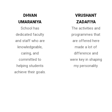
DHVAN
VRUSHANT
UMARANIYA
ZADAFIYA
School has
The activities and
dedicated faculty
programmes that
and staff who are
are offered here
knowledgeable,
made a lot of
caring, and
difference and
committed to
were key in shaping
helping students
my personality.
achieve their goals.