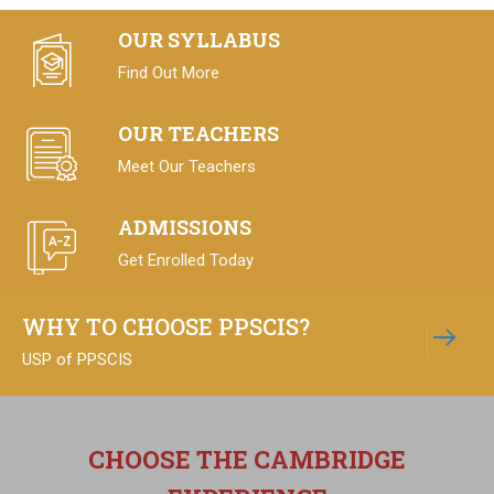
OUR SYLLABUS
Find Out More
Learn more
OUR TEACHERS
Meet Our Teachers
ADMISSIONS
Get Enrolled Today
WHY TO CHOOSE PPSCIS?
USP of PPSCIS
CHOOSE THE CAMBRIDGE