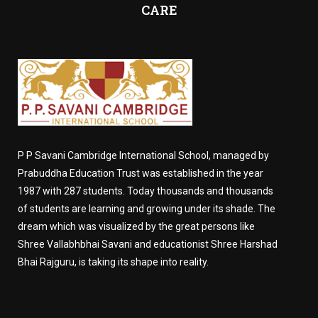
CARE
P P Savani Cambridge International School, managed by
Prabuddha Education Trust was established in the year
1987 with 287 students. Today thousands and thousands
of students are learning and growing under its shade. The
dream which was visualized by the great persons like
Shree Vallabhbhai Savani and educationist Shree Harshad
Bhai Rajguru, is taking its shape into reality.