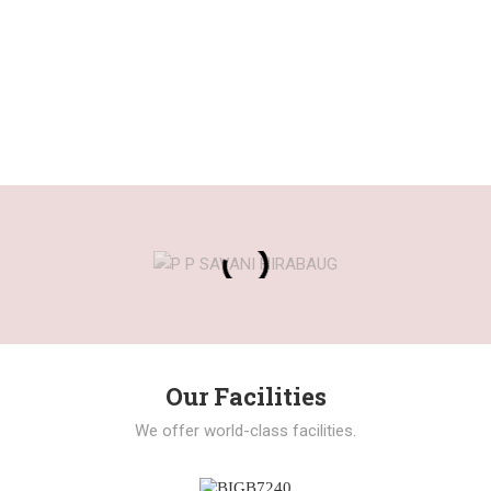
Our Facilities
We offer world-class facilities.