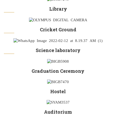
Library
Cricket Ground
Science laboratory
Graduation Ceremony
Hostel
Auditorium