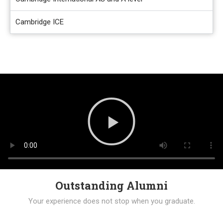
Cambridge ICE
Outstanding Alumni
Your experience does not stop when you graduate.