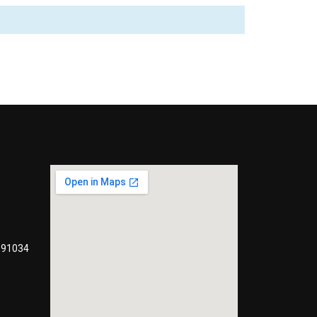
991034