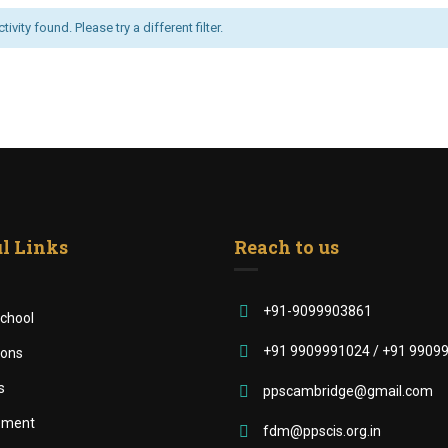
ivity found. Please try a different filter.
l Links
Reach to us
+91-9099903861
chool
+91 9909991024 / +91 9909
ions
s
ppscambridge@gmail.com
ement
fdm@ppscis.org.in