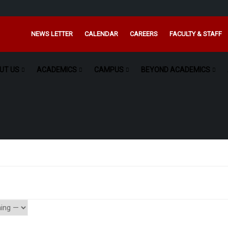
NEWS LETTER
CALENDAR
CAREERS
FACULTY & STAFF
UT US
ACADEMICS
CAMPUS
BEYOND ACADEMICS