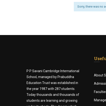
Sorry, there was no act
Usefu
P P Savani Cambridge International
About S
School, managed by Prabuddha
Education Trust was established in
Admiss
the year 1987 with 287 students.
Facultie
Today thousands and thousands of
Manag
students are learning and growing