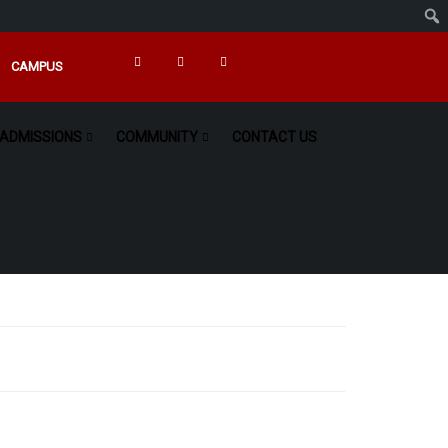
CAMPUS
ADMISSIONS
COMMUNITY
CONTACT US