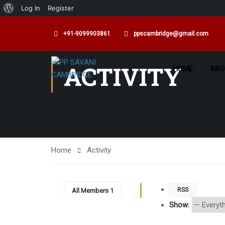
Log In
Register
+91-9099903861
ppscambridge@gmail.com
ACTIVITY
HOME
ABO
Home
Activity
RSS
All Members
1
Show: