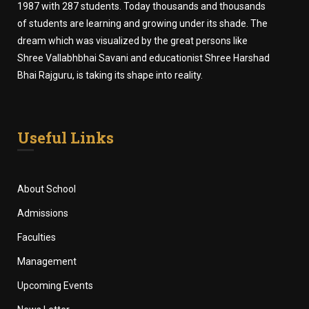
1987 with 287 students. Today thousands and thousands
of students are learning and growing under its shade. The
dream which was visualized by the great persons like
Shree Vallabhbhai Savani and educationist Shree Harshad
Bhai Rajguru, is taking its shape into reality.
Useful Links
About School
Admissions
Faculties
Management
Upcoming Events