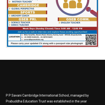
P P Savani Cambridge International School, managed by
Prabuddha Education Trust was established in the year