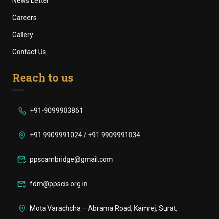
News Letter
Careers
Gallery
Contact Us
Reach to us
+91-9099903861
+91 9909991024 / +91 9909991034
ppscambridge@gmail.com
fdm@ppscis.org.in
Mota Varachcha – Abrama Road, Kamrej, Surat,