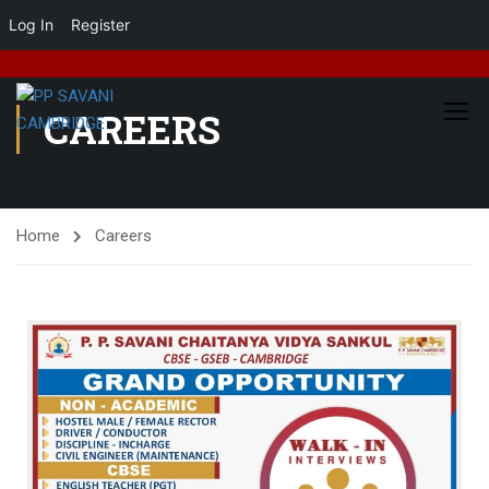
Log In
Register
CAREERS
Home
Careers