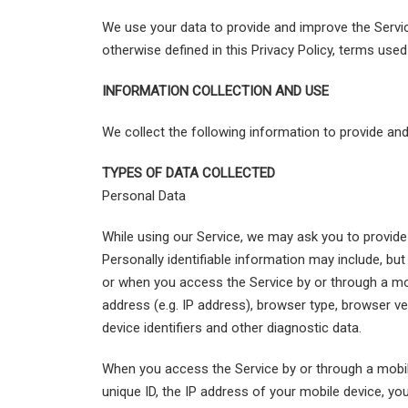
We use your data to provide and improve the Service
otherwise defined in this Privacy Policy, terms use
INFORMATION COLLECTION AND USE
We collect the following information to provide an
TYPES OF DATA COLLECTED
Personal Data
While using our Service, we may ask you to provide u
Personally identifiable information may include, bu
or when you access the Service by or through a mo
address (e.g. IP address), browser type, browser ver
device identifiers and other diagnostic data.
When you access the Service by or through a mobil
unique ID, the IP address of your mobile device, yo