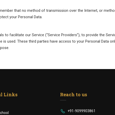
remember that no method of transmission over the Internet, or metho
otect your Personal Data.
 to facilitate our Service (“Service Providers”), to provide the Serv
ce is used. These third parties have access to your Personal Data on
rpose.
l Links
Reach to us
+91-9099903861
chool