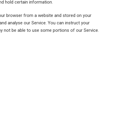
nd hold certain information.
your browser from a website and stored on your
and analyse our Service. You can instruct your
ay not be able to use some portions of our Service.