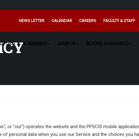
NEWS LETTER
CALENDAR
CAREERS
FACULTY & STAFF
ICY
UT US
ACADEMICS
CAMPUS
BEYOND ACADEMICS
“we”, or “our”) operates the website and the PPSCIS mobile applicatio
ure of personal data when you use our Service and the choices you ha