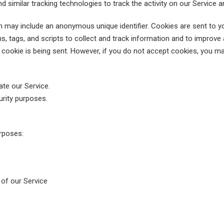
similar tracking technologies to track the activity on our Service a
ch may include an anonymous unique identifier. Cookies are sent to 
, tags, and scripts to collect and track information and to improve 
a cookie is being sent. However, if you do not accept cookies, you m
te our Service.
urity purposes.
rposes:
s of our Service