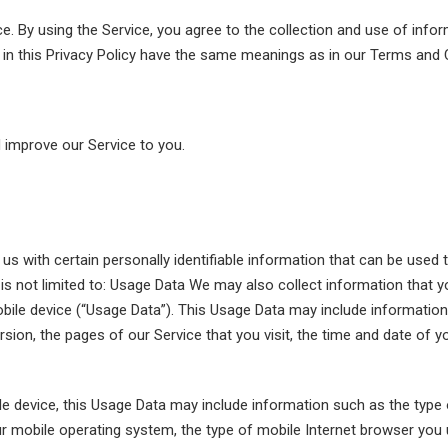
. By using the Service, you agree to the collection and use of infor
d in this Privacy Policy have the same meanings as in our Terms and 
d improve our Service to you.
s with certain personally identifiable information that can be used t
t is not limited to: Usage Data We may also collect information that
bile device (“Usage Data”). This Usage Data may include information
sion, the pages of our Service that you visit, the time and date of y
e device, this Usage Data may include information such as the type 
ur mobile operating system, the type of mobile Internet browser you u