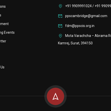
+91 9909991024 / +91 9909
ions
s
ppscambridge@gmail.com
ement
fdm@ppscis.org.in
ng Events
Mota Varachcha – Abrama R
tter
Kamrej, Surat, 394150
 Us