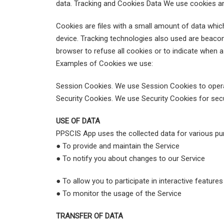
data. Tracking and Cookies Data We use cookies and 
Cookies are files with a small amount of data whi
device. Tracking technologies also used are beacons
browser to refuse all cookies or to indicate when 
Examples of Cookies we use:
Session Cookies. We use Session Cookies to opera
Security Cookies. We use Security Cookies for sec
USE OF DATA
PPSCIS App uses the collected data for various pu
● To provide and maintain the Service
● To notify you about changes to our Service
● To allow you to participate in interactive feature
● To monitor the usage of the Service
TRANSFER OF DATA