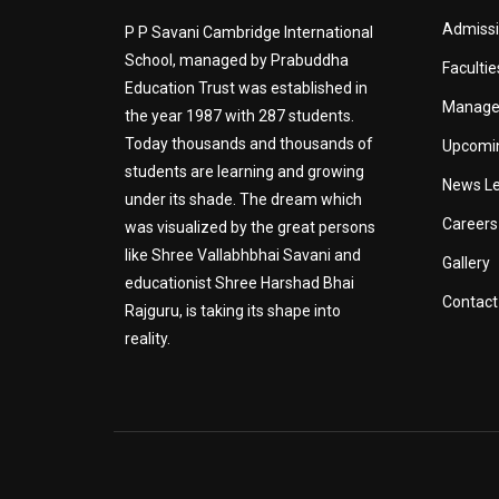
Admiss
P P Savani Cambridge International
School, managed by Prabuddha
Facultie
Education Trust was established in
Manag
the year 1987 with 287 students.
Today thousands and thousands of
Upcomi
students are learning and growing
News Le
under its shade. The dream which
Careers
was visualized by the great persons
like Shree Vallabhbhai Savani and
Gallery
educationist Shree Harshad Bhai
Contact
Rajguru, is taking its shape into
reality.