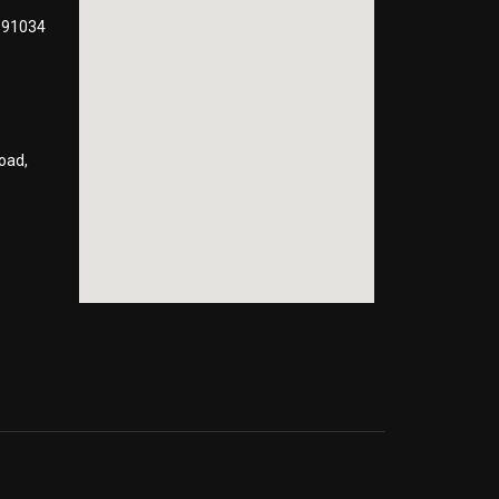
991034
oad,