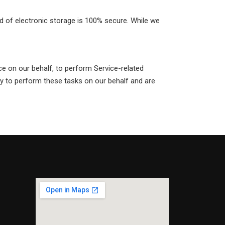
d of electronic storage is 100% secure. While we
ice on our behalf, to perform Service-related
ly to perform these tasks on our behalf and are