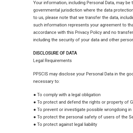
Your information, including Personal Data, may be 
governmental jurisdiction where the data protection
to us, please note that we transfer the data, inclu
such information represents your agreement to that 
accordance with this Privacy Policy and no transfer
including the security of your data and other perso
DISCLOSURE OF DATA
Legal Requirements
PPSCIS may disclose your Personal Data in the good
necessary to:
● To comply with a legal obligation
● To protect and defend the rights or property of G
● To prevent or investigate possible wrongdoing in
● To protect the personal safety of users of the Se
● To protect against legal liability