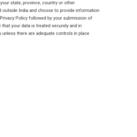
our state, province, country or other
ed outside India and choose to provide information
s Privacy Policy followed by your submission of
that your data is treated securely and in
y unless there are adequate controls in place