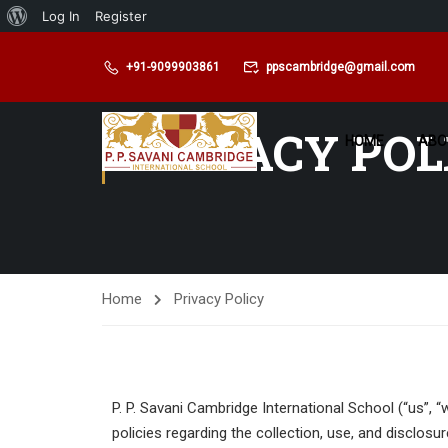
Log In
Register
+91-9099903861
ppscambridge@gmail.com
PRIVACY POL
HOME
ABO
Home
Privacy Policy
P. P. Savani Cambridge International School (“us”, 
policies regarding the collection, use, and disclos