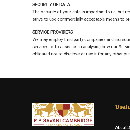
SECURITY OF DATA
The security of your data is important to us, but 
strive to use commercially acceptable means to pr
SERVICE PROVIDERS
We may employ third party companies and individuals
services or to assist us in analysing how our Servi
obligated not to disclose or use it for any other pu
Usefu
About S