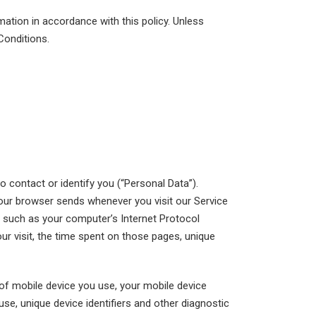
mation in accordance with this policy. Unless
Conditions.
o contact or identify you (“Personal Data”).
 your browser sends whenever you visit our Service
 such as your computer’s Internet Protocol
our visit, the time spent on those pages, unique
of mobile device you use, your mobile device
se, unique device identifiers and other diagnostic