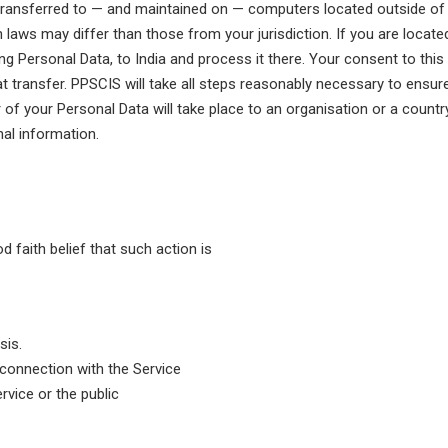
transferred to — and maintained on — computers located outside of y
 laws may differ than those from your jurisdiction. If you are locat
ding Personal Data, to India and process it there. Your consent to thi
transfer. PPSCIS will take all steps reasonably necessary to ensure 
 of your Personal Data will take place to an organisation or a countr
nal information.
 faith belief that such action is
sis.
 connection with the Service
rvice or the public