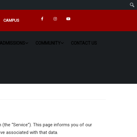
CAMPUS
ADMISSIONS
COMMUNITY
CONTACT US
n (the “Service”). This page informs you of our
ve associated with that data.