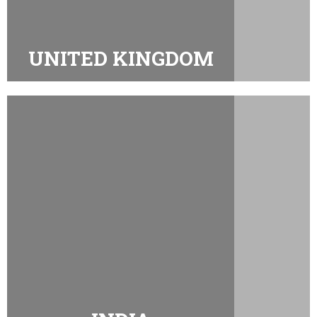
UNITED KINGDOM