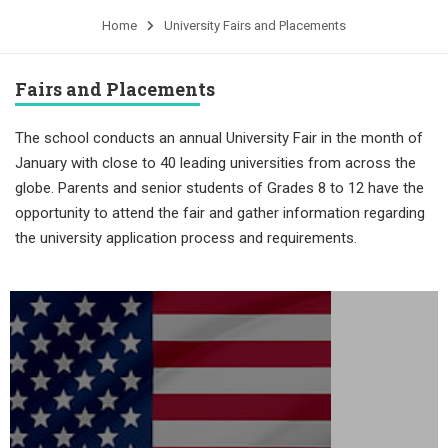
Home
University Fairs and Placements
Fairs and Placements
The school conducts an annual University Fair in the month of
January with close to 40 leading universities from across the
globe. Parents and senior students of Grades 8 to 12 have the
opportunity to attend the fair and gather information regarding
the university application process and requirements.