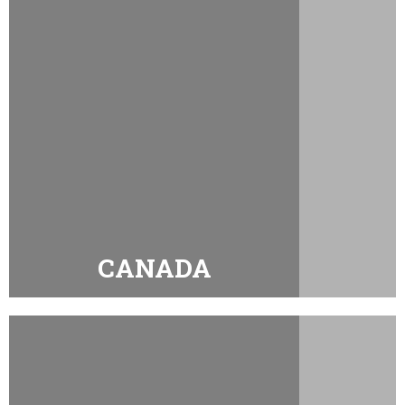
CANADA