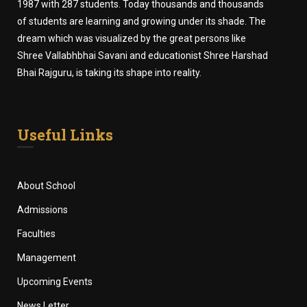
1987 with 287 students. Today thousands and thousands
of students are learning and growing under its shade. The
dream which was visualized by the great persons like
Shree Vallabhbhai Savani and educationist Shree Harshad
Bhai Rajguru, is taking its shape into reality.
Useful Links
About School
Admissions
Faculties
Management
Upcoming Events
News Letter