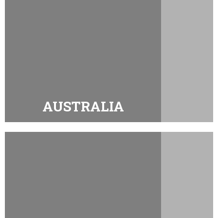
AUSTRALIA