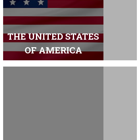
THE UNITED STATES
OF AMERICA