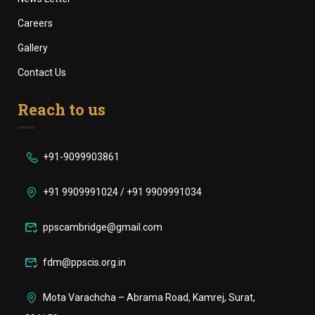
Careers
Gallery
Contact Us
Reach to us
+91-9099903861
+91 9909991024 / +91 9909991034
ppscambridge@gmail.com
fdm@ppscis.org.in
Mota Varachcha – Abrama Road, Kamrej, Surat,