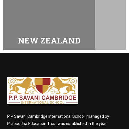
NEW ZEALAND
P P Savani Cambridge International School, managed by
Prabuddha Education Trust was established in the year