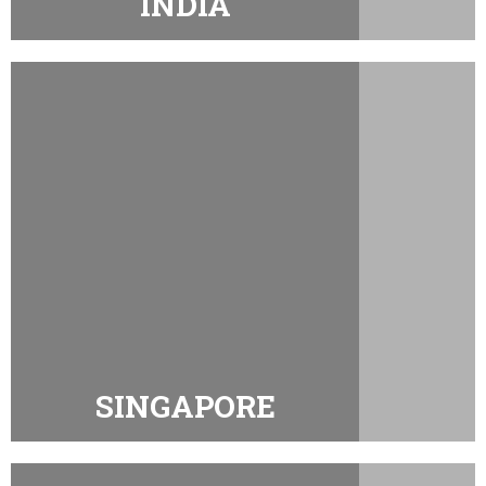
INDIA
SINGAPORE