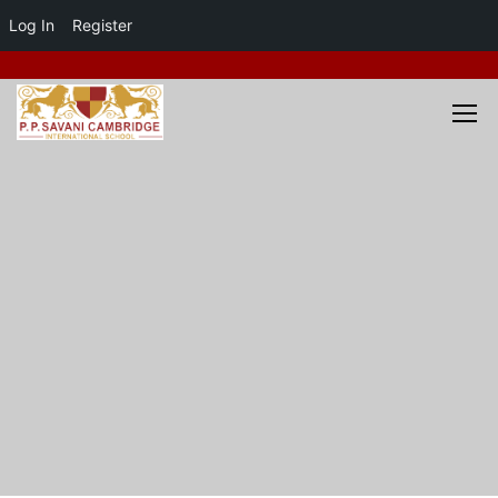
Log In
Register