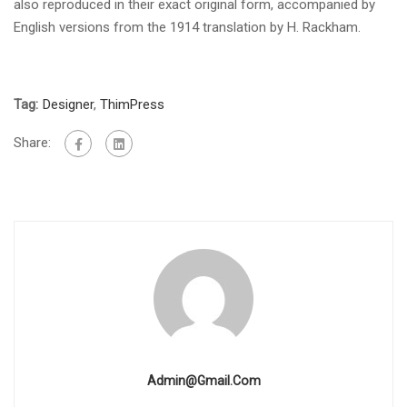
also reproduced in their exact original form, accompanied by
English versions from the 1914 translation by H. Rackham.
Tag:
Designer
,
ThimPress
Share:
Admin@gmail.com