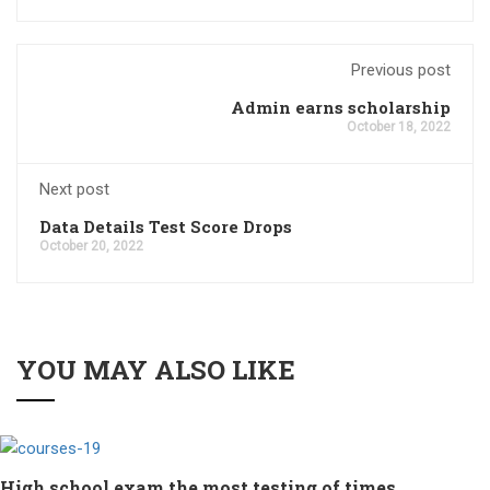
Previous post
Admin earns scholarship
October 18, 2022
Next post
Data Details Test Score Drops
October 20, 2022
YOU MAY ALSO LIKE
High school exam the most testing of times