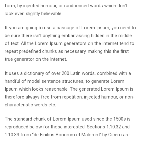
form, by injected humour, or randomised words which don’t
look even slightly believable.
If you are going to use a passage of Lorem Ipsum, you need to
be sure there isn’t anything embarrassing hidden in the middle
of text. All the Lorem Ipsum generators on the Internet tend to
repeat predefined chunks as necessary, making this the first
true generator on the Internet.
It uses a dictionary of over 200 Latin words, combined with a
handful of model sentence structures, to generate Lorem
Ipsum which looks reasonable. The generated Lorem Ipsum is
therefore always free from repetition, injected humour, or non-
characteristic words etc.
The standard chunk of Lorem Ipsum used since the 1500s is
reproduced below for those interested. Sections 1.10.32 and
1.10.33 from “de Finibus Bonorum et Malorum” by Cicero are