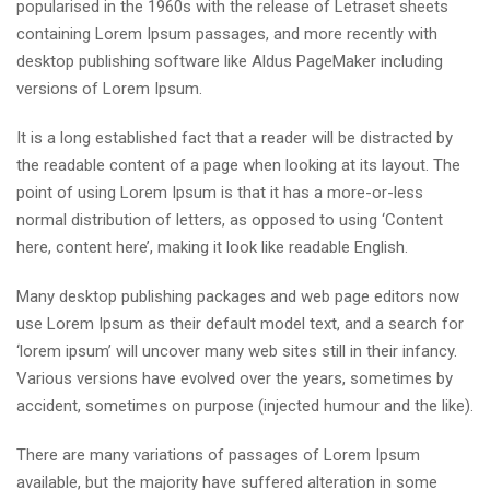
popularised in the 1960s with the release of Letraset sheets
containing Lorem Ipsum passages, and more recently with
desktop publishing software like Aldus PageMaker including
versions of Lorem Ipsum.
It is a long established fact that a reader will be distracted by
the readable content of a page when looking at its layout. The
point of using Lorem Ipsum is that it has a more-or-less
normal distribution of letters, as opposed to using ‘Content
here, content here’, making it look like readable English.
Many desktop publishing packages and web page editors now
use Lorem Ipsum as their default model text, and a search for
‘lorem ipsum’ will uncover many web sites still in their infancy.
Various versions have evolved over the years, sometimes by
accident, sometimes on purpose (injected humour and the like).
There are many variations of passages of Lorem Ipsum
available, but the majority have suffered alteration in some