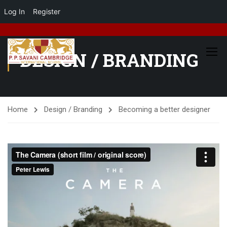
Log In
Register
DESIGN / BRANDING
Home
Design / Branding
Becoming a better designer