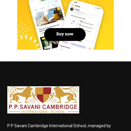
P P Savani Cambridge International School, managed by