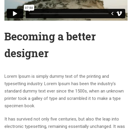
Becoming a better
designer
Lorem Ipsum is simply dummy text of the printing and
typesetting industry. Lorem Ipsum has been the industry’s
standard dummy text ever since the 1500s, when an unknown
printer took a galley of type and scrambled it to make a type
specimen book.
It has survived not only five centuries, but also the leap into
electronic typesetting, remaining essentially unchanged. It was