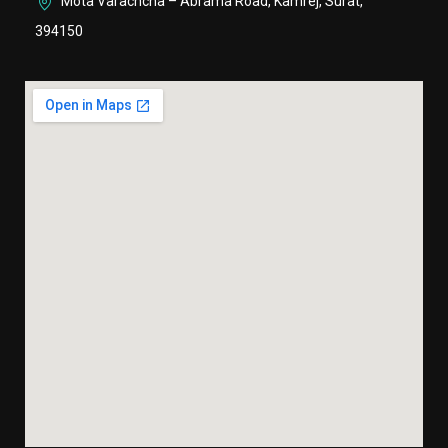
Mota Varachcha – Abrama Road, Kamrej, Surat,
394150