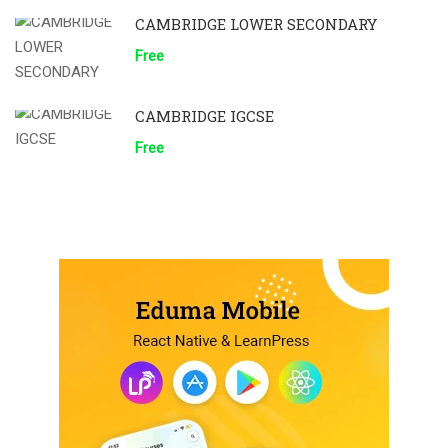
CAMBRIDGE LOWER SECONDARY
Free
CAMBRIDGE IGCSE
Free