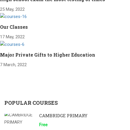
25 May, 2022
Our Classes
17 May, 2022
Major Private Gifts to Higher Education
7 March, 2022
POPULAR COURSES
CAMBRIDGE PRIMARY
Free