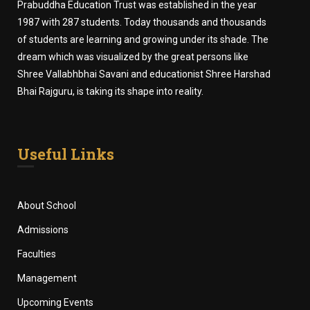
Prabuddha Education Trust was established in the year
1987 with 287 students. Today thousands and thousands
of students are learning and growing under its shade. The
dream which was visualized by the great persons like
Shree Vallabhbhai Savani and educationist Shree Harshad
Bhai Rajguru, is taking its shape into reality.
Useful Links
About School
Admissions
Faculties
Management
Upcoming Events