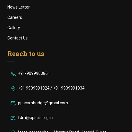
News Letter
Careers
Gallery
Contact Us
Reach to us
+91-9099903861
+91 9909991024 / +91 9909991034
ppscambridge@gmail.com
fdm@ppscis.org.in