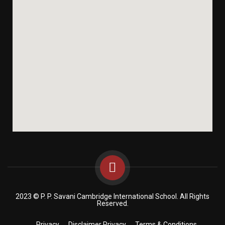
2023 © P. P. Savani Cambridge International School. All Rights
Reserved.
Privacy
Disclaimer Privacy
Terms & Conditions