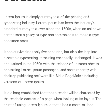
Lorem Ipsum is simply dummy text of the printing and
typesetting industry. Lorem Ipsum has been the industry’s
standard dummy text ever since the 1500s, when an unknown
printer took a galley of type and scrambled it to make a type
specimen book.
It has survived not only five centuries, but also the leap into
electronic typesetting, remaining essentially unchanged. It was
popularised in the 1960s with the release of Letraset sheets
containing Lorem Ipsum passages, and more recently with
desktop publishing software like Aldus PageMaker including
versions of Lorem Ipsum.
It is a long established fact that a reader will be distracted by
the readable content of a page when looking at its layout. The
point of using Lorem Ipsum is that it has a more-or-less