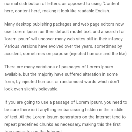
normal distribution of letters, as opposed to using ‘Content
here, content here’, making it look like readable English.
Many desktop publishing packages and web page editors now
use Lorem Ipsum as their default model text, and a search for
‘lorem ipsum’ will uncover many web sites still in their infancy.
Various versions have evolved over the years, sometimes by
accident, sometimes on purpose (injected humour and the like).
There are many variations of passages of Lorem Ipsum
available, but the majority have suffered alteration in some
form, by injected humour, or randomised words which don’t
look even slightly believable.
If you are going to use a passage of Lorem Ipsum, you need to
be sure there isn’t anything embarrassing hidden in the middle
of text. All the Lorem Ipsum generators on the Internet tend to
repeat predefined chunks as necessary, making this the first
true generator on the Internet.