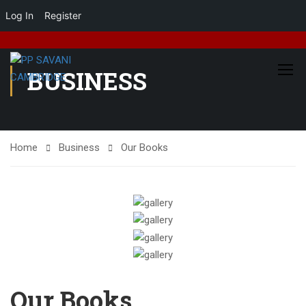
Log In
Register
BUSINESS
Home
Business
Our Books
Our Books