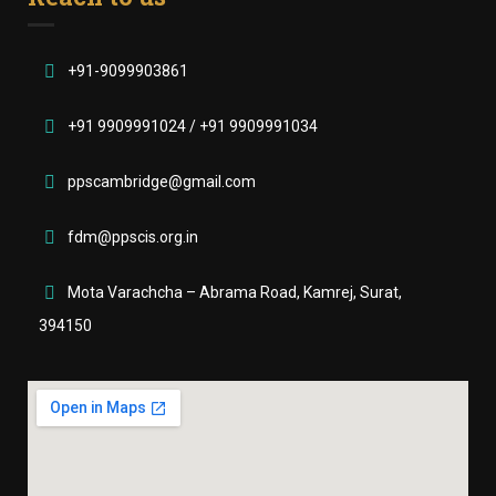
+91-9099903861
+91 9909991024 / +91 9909991034
ppscambridge@gmail.com
fdm@ppscis.org.in
Mota Varachcha – Abrama Road, Kamrej, Surat,
394150