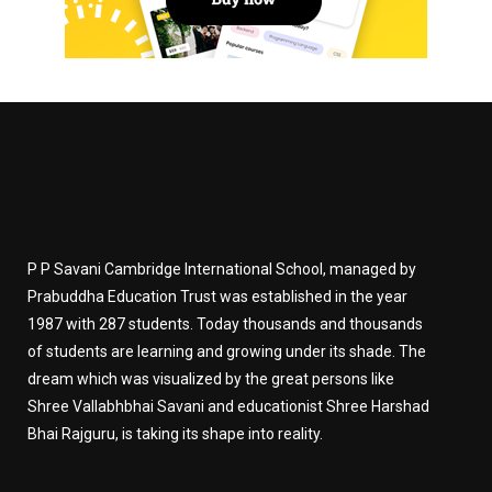
P P Savani Cambridge International School, managed by
Prabuddha Education Trust was established in the year
1987 with 287 students. Today thousands and thousands
of students are learning and growing under its shade. The
dream which was visualized by the great persons like
Shree Vallabhbhai Savani and educationist Shree Harshad
Bhai Rajguru, is taking its shape into reality.