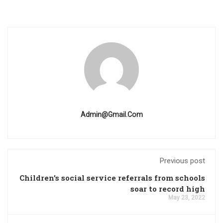
Admin@gmail.com
Previous post
Children’s social service referrals from schools
soar to record high
May 23, 2022