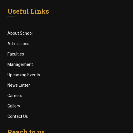
Useful Links
About School
Admissions
Faculties
Management
Upcoming Events
News Letter
Careers
Gallery
Contact Us
Reach to us