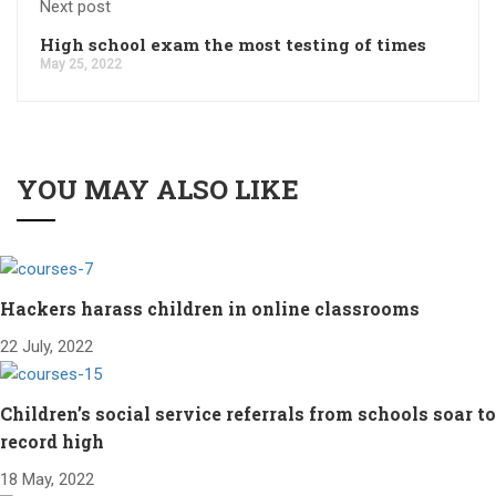
Next post
High school exam the most testing of times
May 25, 2022
YOU MAY ALSO LIKE
Hackers harass children in online classrooms
22 July, 2022
Children’s social service referrals from schools soar to
record high
18 May, 2022