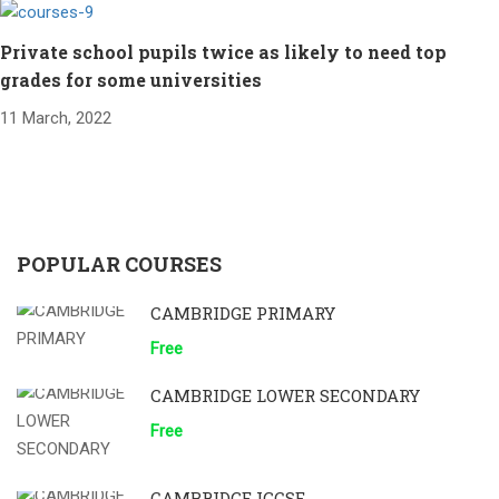
Private school pupils twice as likely to need top
grades for some universities
11 March, 2022
POPULAR COURSES
CAMBRIDGE PRIMARY
Free
CAMBRIDGE LOWER SECONDARY
Free
CAMBRIDGE IGCSE