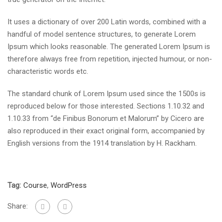
It uses a dictionary of over 200 Latin words, combined with a
handful of model sentence structures, to generate Lorem
Ipsum which looks reasonable. The generated Lorem Ipsum is
therefore always free from repetition, injected humour, or non-
characteristic words etc.
The standard chunk of Lorem Ipsum used since the 1500s is
reproduced below for those interested. Sections 1.10.32 and
1.10.33 from “de Finibus Bonorum et Malorum” by Cicero are
also reproduced in their exact original form, accompanied by
English versions from the 1914 translation by H. Rackham.
Tag:
Course
,
WordPress
Share: