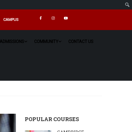
CAMPUS
ADMISSIONS
COMMUNITY
CONTACT US
POPULAR COURSES