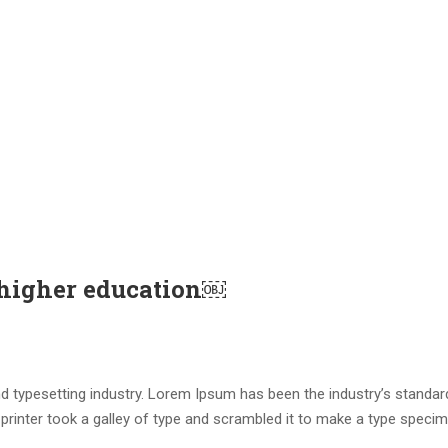
 higher education￼
d typesetting industry. Lorem Ipsum has been the industry’s standar
rinter took a galley of type and scrambled it to make a type speci