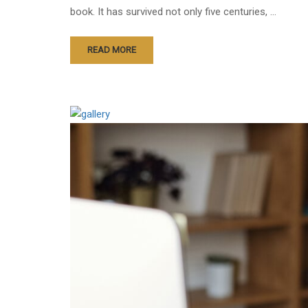
book. It has survived not only five centuries, …
READ MORE