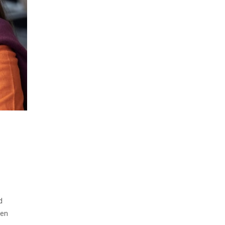
d
men