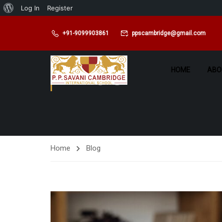
Log In
Register
+91-9099903861
ppscambridge@gmail.com
BLOG
HOME
ABO
Home
Blog