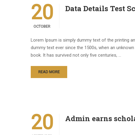
20
Data Details Test S
OCTOBER
Lorem Ipsum is simply dummy text of the printing an
dummy text ever since the 1500s, when an unknown p
book. It has survived not only five centuries, …
READ MORE
20
Admin earns schol