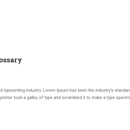
ossary
d typesetting industry. Lorem Ipsum has been the industry’s standar
rinter took a galley of type and scrambled it to make a type speci