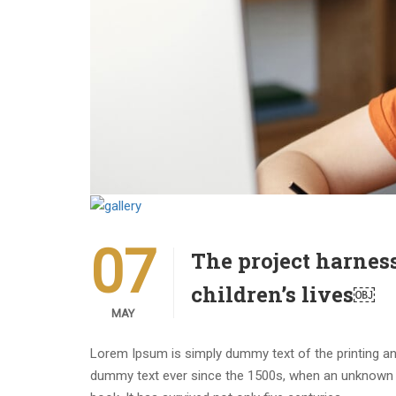
07
The project harnes
children’s lives￼
MAY
Lorem Ipsum is simply dummy text of the printing an
dummy text ever since the 1500s, when an unknown p