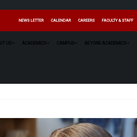
NEWS LETTER
CALENDAR
CAREERS
FACULTY & STAFF
UT US
ACADEMICS
CAMPUS
BEYOND ACADEMICS