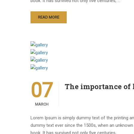
book. It has survived not only five centuries, …
READ MORE
07
The importance of
MARCH
Lorem Ipsum is simply dummy text of the printing an
dummy text ever since the 1500s, when an unknown p
book. It has survived not only five centuries, …