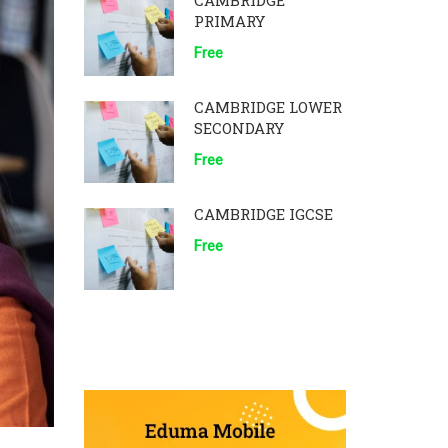
CAMBRIDGE
PRIMARY
Free
CAMBRIDGE LOWER
SECONDARY
Free
CAMBRIDGE IGCSE
Free