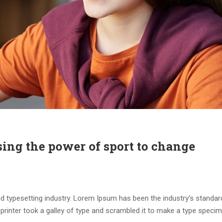
sing the power of sport to change
d typesetting industry. Lorem Ipsum has been the industry’s standar
rinter took a galley of type and scrambled it to make a type speci