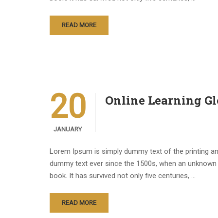
READ MORE
20
Online Learning Gl
JANUARY
Lorem Ipsum is simply dummy text of the printing an
dummy text ever since the 1500s, when an unknown p
book. It has survived not only five centuries, …
READ MORE