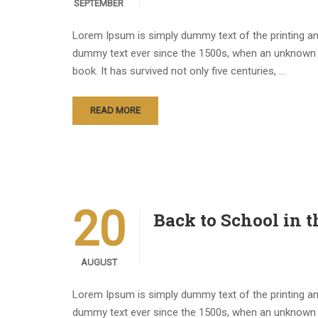
SEPTEMBER
Lorem Ipsum is simply dummy text of the printing an
dummy text ever since the 1500s, when an unknown p
book. It has survived not only five centuries, …
READ MORE
20
Back to School in 
AUGUST
Lorem Ipsum is simply dummy text of the printing an
dummy text ever since the 1500s, when an unknown p