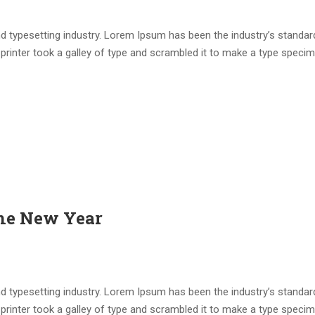
d typesetting industry. Lorem Ipsum has been the industry’s standar
rinter took a galley of type and scrambled it to make a type speci
the New Year
d typesetting industry. Lorem Ipsum has been the industry’s standar
rinter took a galley of type and scrambled it to make a type speci