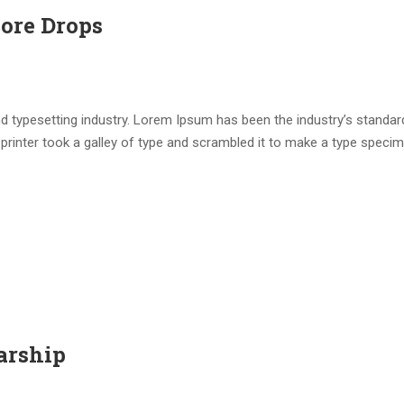
core Drops
d typesetting industry. Lorem Ipsum has been the industry’s standar
rinter took a galley of type and scrambled it to make a type speci
arship