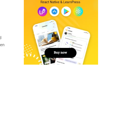
d
men