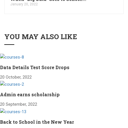
January 20, 2022
YOU MAY ALSO LIKE
Data Details Test Score Drops
20 October, 2022
Admin earns scholarship
20 September, 2022
Back to School in the New Year