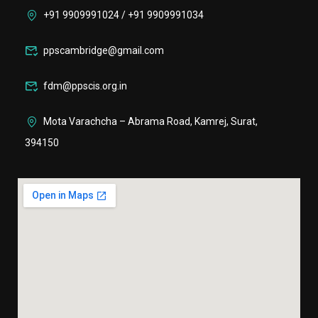
+91 9909991024 / +91 9909991034
ppscambridge@gmail.com
fdm@ppscis.org.in
Mota Varachcha – Abrama Road, Kamrej, Surat,
394150