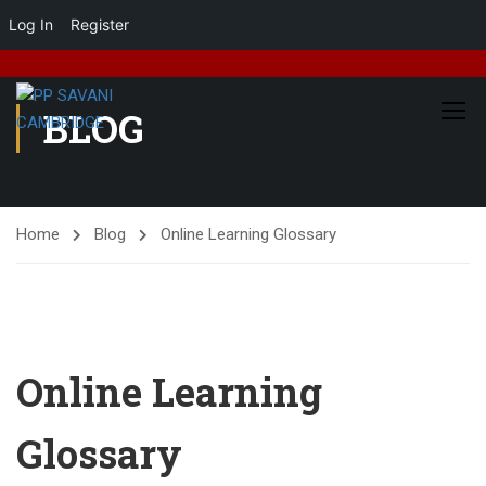
Log In
Register
BLOG
Home
Blog
Online Learning Glossary
Online Learning
Glossary