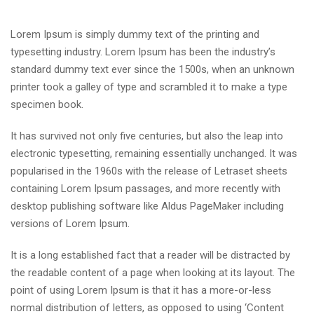
Lorem Ipsum is simply dummy text of the printing and
typesetting industry. Lorem Ipsum has been the industry’s
standard dummy text ever since the 1500s, when an unknown
printer took a galley of type and scrambled it to make a type
specimen book.
It has survived not only five centuries, but also the leap into
electronic typesetting, remaining essentially unchanged. It was
popularised in the 1960s with the release of Letraset sheets
containing Lorem Ipsum passages, and more recently with
desktop publishing software like Aldus PageMaker including
versions of Lorem Ipsum.
It is a long established fact that a reader will be distracted by
the readable content of a page when looking at its layout. The
point of using Lorem Ipsum is that it has a more-or-less
normal distribution of letters, as opposed to using ‘Content