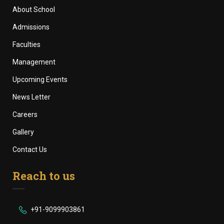
About School
Admissions
Faculties
Management
Upcoming Events
News Letter
Careers
Gallery
Contact Us
Reach to us
+91-9099903861