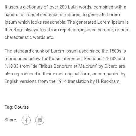
It uses a dictionary of over 200 Latin words, combined with a
handful of model sentence structures, to generate Lorem
Ipsum which looks reasonable. The generated Lorem Ipsum is
therefore always free from repetition, injected humour, or non-
characteristic words etc.
The standard chunk of Lorem Ipsum used since the 1500s is
reproduced below for those interested. Sections 1.10.32 and
1.10.33 from “de Finibus Bonorum et Malorum” by Cicero are
also reproduced in their exact original form, accompanied by
English versions from the 1914 translation by H. Rackham.
Tag:
Course
Share: