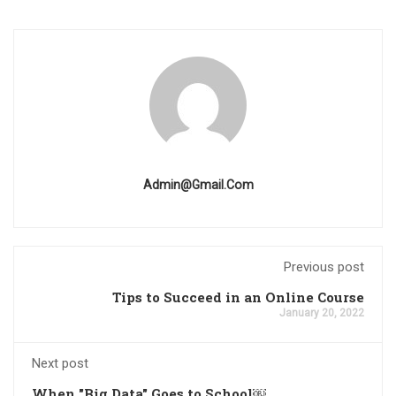
Admin@gmail.com
Previous post
Tips to Succeed in an Online Course
January 20, 2022
Next post
When "Big Data" Goes to School￼