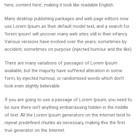
here, content here’, making it look like readable English.
Many desktop publishing packages and web page editors now
use Lorem Ipsum as their default model text, and a search for
‘lorem ipsum’ will uncover many web sites still in their infancy.
Various versions have evolved over the years, sometimes by
accident, sometimes on purpose (injected humour and the like).
There are many variations of passages of Lorem Ipsum
available, but the majority have suffered alteration in some
form, by injected humour, or randomised words which don’t
look even slightly believable.
If you are going to use a passage of Lorem Ipsum, you need to
be sure there isn’t anything embarrassing hidden in the middle
of text. All the Lorem Ipsum generators on the Internet tend to
repeat predefined chunks as necessary, making this the first
true generator on the Internet.