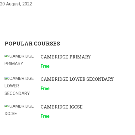
20 August, 2022
POPULAR COURSES
CAMBRIDGE PRIMARY
Free
CAMBRIDGE LOWER SECONDARY
Free
CAMBRIDGE IGCSE
Free