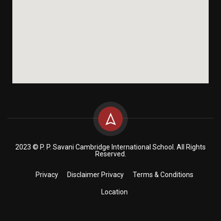
2023 © P. P. Savani Cambridge International School. All Rights
Reserved.
Privacy
Disclaimer Privacy
Terms & Conditions
Location