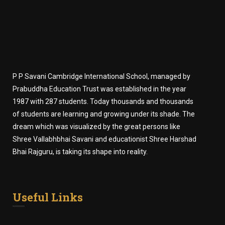
P P Savani Cambridge International School, managed by
Prabuddha Education Trust was established in the year
1987 with 287 students. Today thousands and thousands
of students are learning and growing under its shade. The
dream which was visualized by the great persons like
Shree Vallabhbhai Savani and educationist Shree Harshad
Bhai Rajguru, is taking its shape into reality.
Useful Links